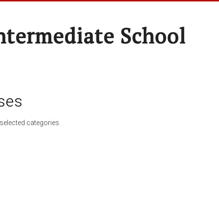
ntermediate School
ses
selected categories.