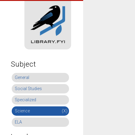
Subject
General
Social Studies
Specialized
Science
(X)
ELA