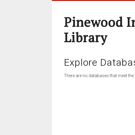
Pinewood I
Library
Explore Databa
There are no databases that meet the 