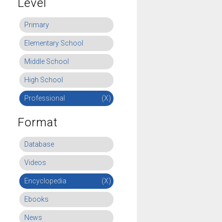
Level
Primary
Elementary School
Middle School
High School
Professional
(X)
Format
Database
Videos
Encyclopedia
(X)
Ebooks
News