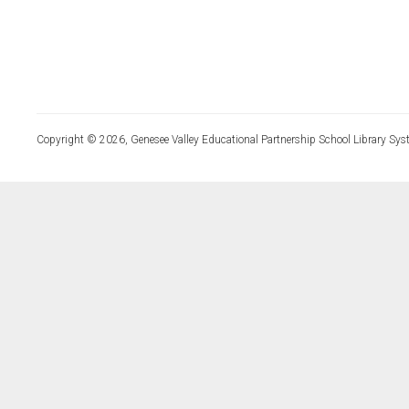
Copyright © 2026, Genesee Valley Educational Partnership School Library Sys