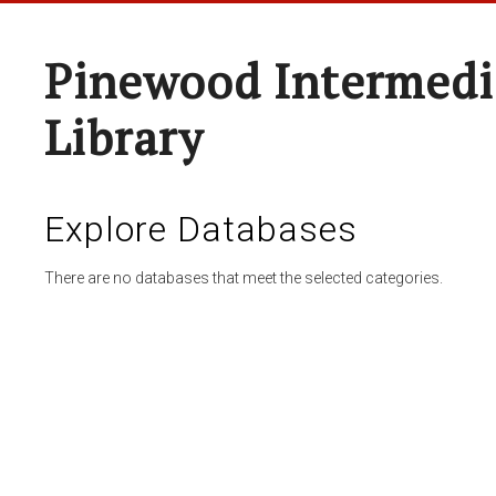
Pinewood Intermedi
Library
Explore Databases
There are no databases that meet the selected categories.