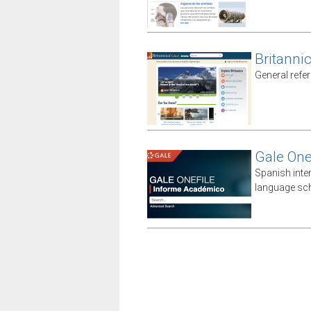
Britanni
General refe
Gale One
Spanish inte
language sch