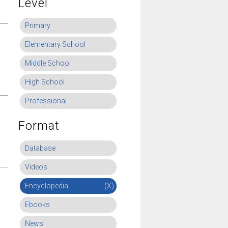
Level
Primary
Elementary School
Middle School
High School
Professional
Format
Database
Videos
Encyclopedia
(X)
Ebooks
News