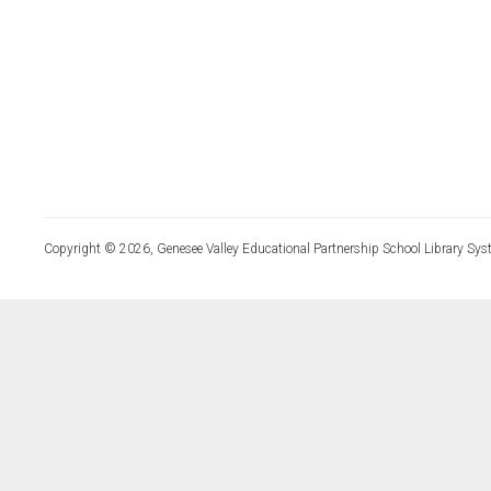
Copyright © 2026, Genesee Valley Educational Partnership School Library Sys