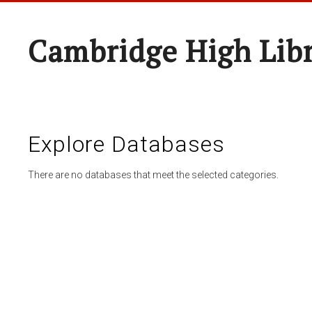
Cambridge High Lib
Explore Databases
There are no databases that meet the selected categories.