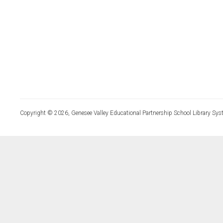
Copyright © 2026, Genesee Valley Educational Partnership School Library Sys