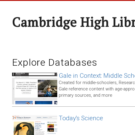
Cambridge High Lib
Explore Databases
Gale in Context: Middle Sch
Created for middle-schoolers, Resear
Gale reference content with age-approp
primary sources, and more
Today's Science