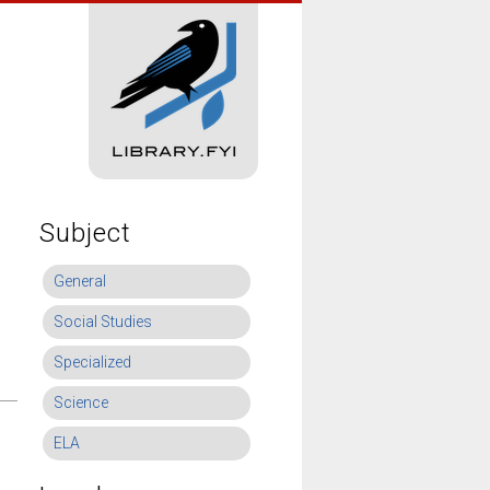
Subject
General
Social Studies
Specialized
Science
ELA