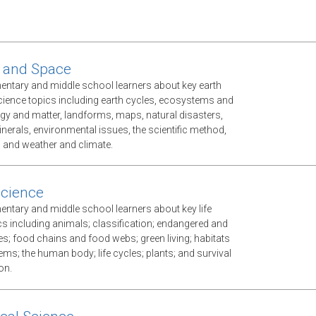
 and Space
mentary and middle school learners about key earth
ience topics including earth cycles, ecosystems and
gy and matter, landforms, maps, natural disasters,
nerals, environmental issues, the scientific method,
, and weather and climate.
Science
mentary and middle school learners about key life
cs including animals; classification; endangered and
es; food chains and food webs; green living; habitats
ms; the human body; life cycles; plants; and survival
on.