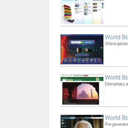
World B
Online gener
World B
Elementary a
World B
Pre-generate