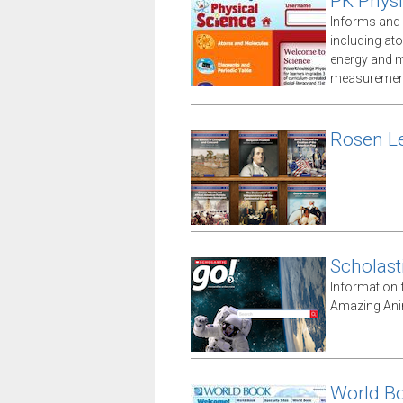
PK Physi
Informs and 
including at
energy and m
measuremen
Rosen Le
Scholast
Information 
Amazing Anim
World B