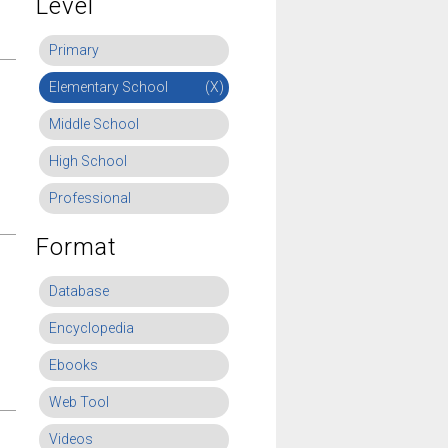
Level
Primary
Elementary School
(X)
Middle School
High School
Professional
Format
Database
Encyclopedia
Ebooks
Web Tool
Videos