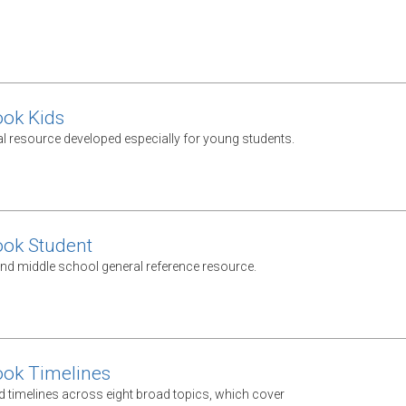
ook Kids
al resource developed especially for young students.
ook Student
nd middle school general reference resource.
ook Timelines
d timelines across eight broad topics, which cover