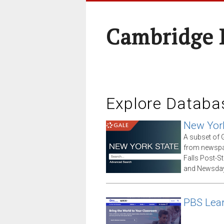
Cambridge 
Explore Databa
New Yor
A subset of G
from newspap
Falls Post-S
and Newsday
PBS Lea