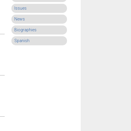
Issues
News
Biographies
Spanish