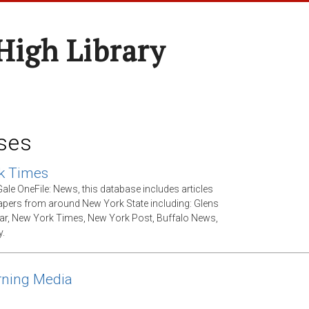
High Library
ses
k Times
ale OneFile: News, this database includes articles
ers from around New York State including: Glens
tar, New York Times, New York Post, Buffalo News,
.
rning Media