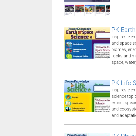
PK Earth
Inspires ele
and space sc
biomes, ener
rocks and mi
space, water
PK Life 
Inspires ele
science topi
extinct speci
and ecosyste
and adaptati