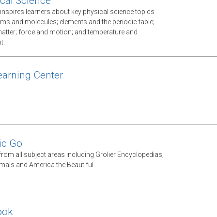
cal Science
inspires learners about key physical science topics
oms and molecules; elements and the periodic table;
atter; force and motion; and temperature and
t.
arning Center
ic Go
from all subject areas including Grolier Encyclopedias,
als and America the Beautiful.
ook