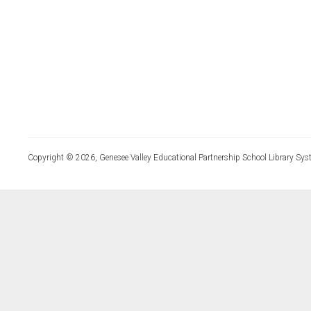
Copyright © 2026, Genesee Valley Educational Partnership School Library Sys