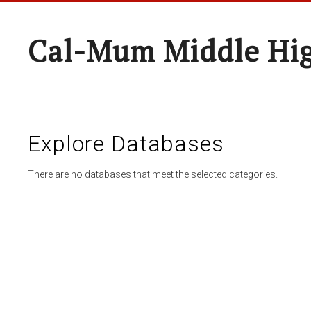
Cal-Mum Middle Hi
Explore Databases
There are no databases that meet the selected categories.