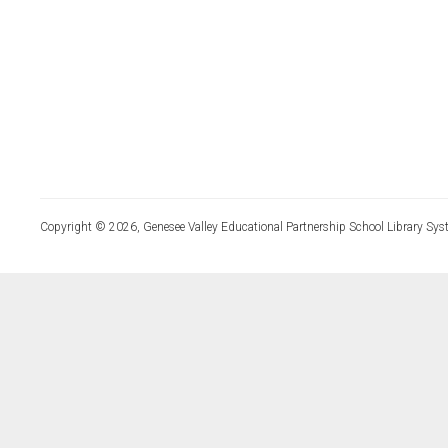
Copyright © 2026, Genesee Valley Educational Partnership School Library Sys