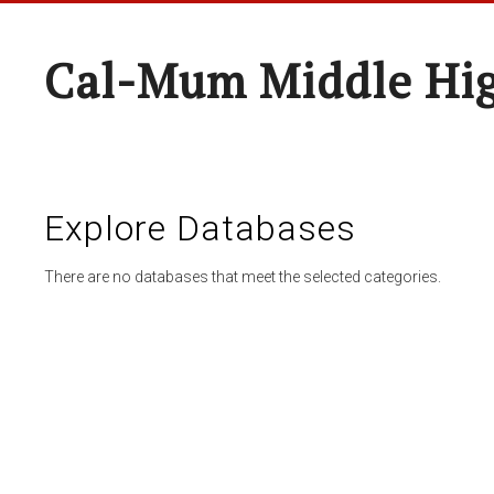
Cal-Mum Middle Hi
Explore Databases
There are no databases that meet the selected categories.