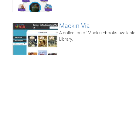
Mackin Via
A collection of Mackin Ebooks availabl
Library.