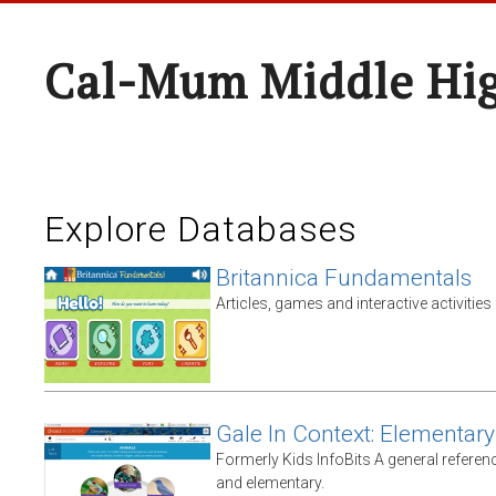
Cal-Mum Middle Hi
Explore Databases
Britannica Fundamentals
Articles, games and interactive activities
Gale In Context: Elementary
Formerly Kids InfoBits A general referen
and elementary.