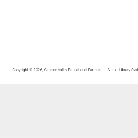
Copyright © 2026, Genesee Valley Educational Partnership School Library Sys