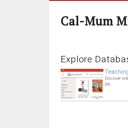
Cal-Mum Mi
Explore Databa
Teachin
Discover onl
life.