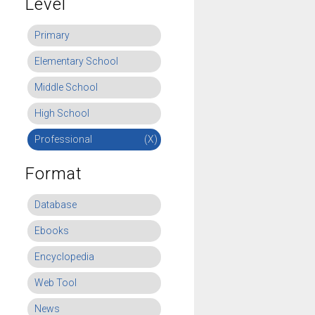
Level
Primary
Elementary School
Middle School
High School
Professional
(X)
Format
Database
Ebooks
Encyclopedia
Web Tool
News