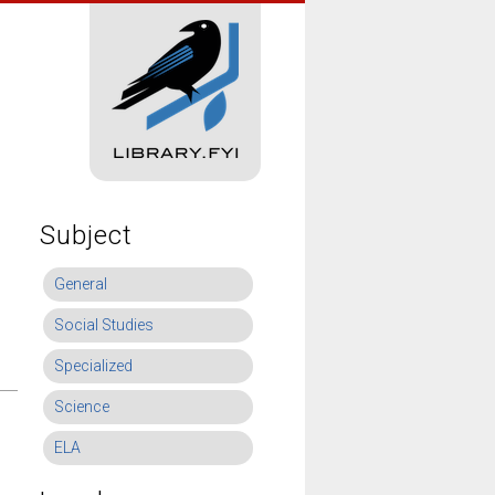
Subject
General
Social Studies
Specialized
Science
ELA