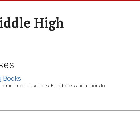
ddle High
ses
g Books
ine multimedia resources. Bring books and authors to