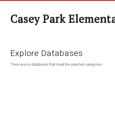
Casey Park Element
Explore Databases
There are no databases that meet the selected categories.