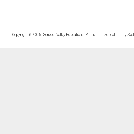
Copyright © 2026, Genesee Valley Educational Partnership School Library Sys