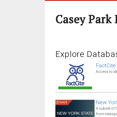
Casey Park
Explore Databa
FactCite
Access to all
New Yor
A subset of G
from newspap