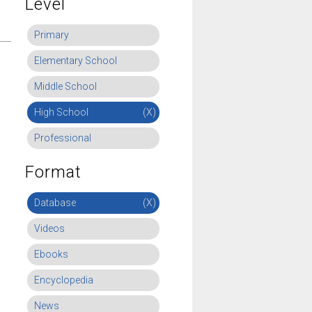
Level
Primary
Elementary School
Middle School
High School
(X)
Professional
Format
Database
(X)
Videos
Ebooks
Encyclopedia
News