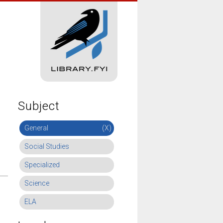
Subject
General
(X)
Social Studies
Specialized
Science
ELA