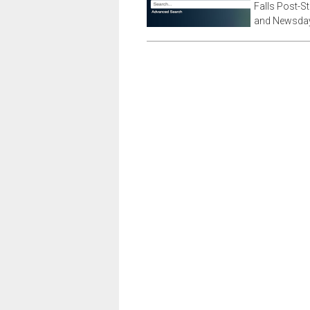
Falls Post-S
and Newsday