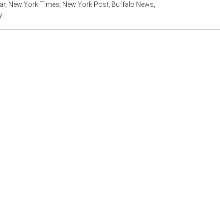
tar, New York Times, New York Post, Buffalo News,
.