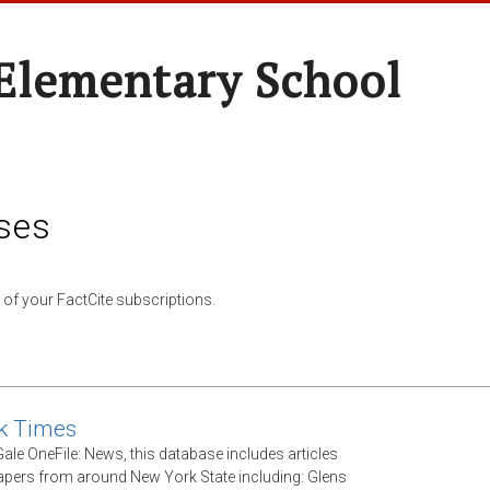
 Elementary School
ses
 of your FactCite subscriptions.
k Times
ale OneFile: News, this database includes articles
ers from around New York State including: Glens