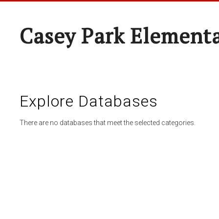
Casey Park Element
Explore Databases
There are no databases that meet the selected categories.