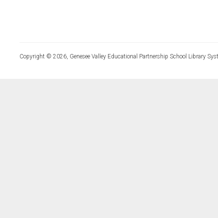
Copyright © 2026, Genesee Valley Educational Partnership School Library Sys