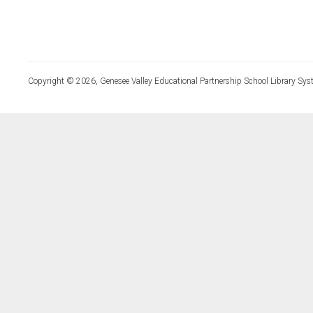
Copyright © 2026, Genesee Valley Educational Partnership School Library Sys