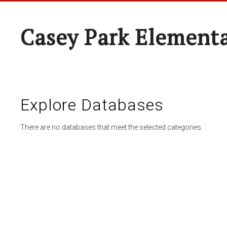
Casey Park Element
Explore Databases
There are no databases that meet the selected categories.