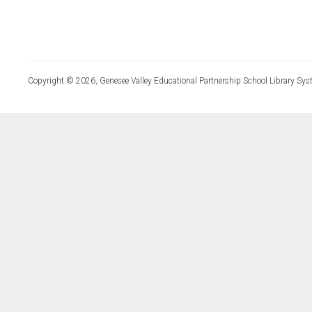
Copyright © 2026, Genesee Valley Educational Partnership School Library Sys