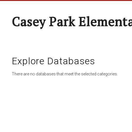
Casey Park Element
Explore Databases
There are no databases that meet the selected categories.