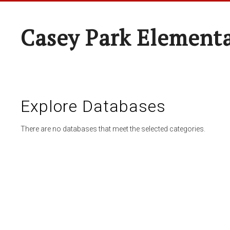
Casey Park Element
Explore Databases
There are no databases that meet the selected categories.