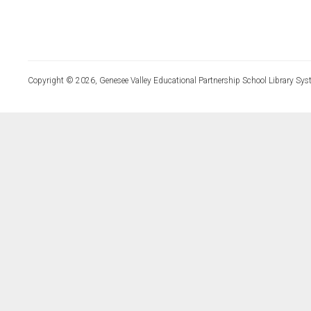
Copyright © 2026, Genesee Valley Educational Partnership School Library Sys