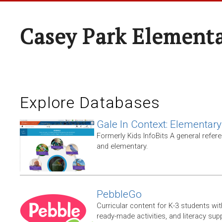
Casey Park Element
Explore Databases
Gale In Context: Elementary
Formerly Kids InfoBits A general refer
and elementary.
PebbleGo
Curricular content for K-3 students wit
ready-made activities, and literacy sup