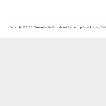
Copyright © 2026, Genesee Valley Educational Partnership School Library Sys