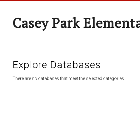
Casey Park Element
Explore Databases
There are no databases that meet the selected categories.