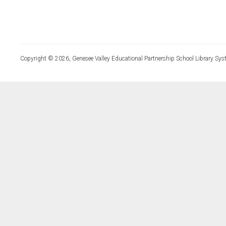
Copyright © 2026, Genesee Valley Educational Partnership School Library Sys